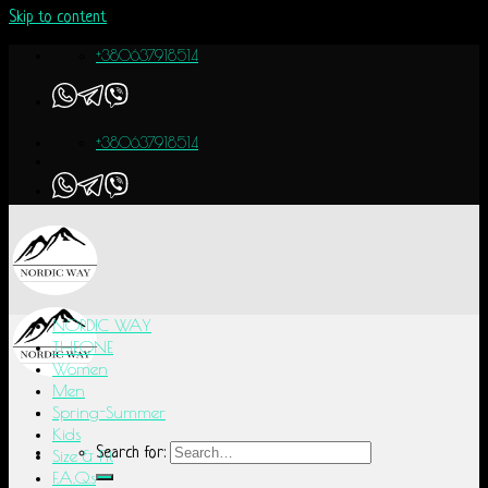
Skip to content
+380637918514
+380637918514
NORDIC WAY
THEONE
Women
Men
Spring-Summer
Kids
Search for:
Size & Fit
F.A.Q.s