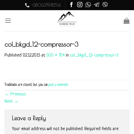
Skip
+380637918514
to
content
col_bkgd_12-compressor-3
Published
02.12.2015
at
500 × 704
in
col_bkgd_12-compressor-3
Trackbacks are closed, but you can
post a comment
.
←
Previous
Next
→
Leave a Reply
Your email address will not be published.
Required fields are