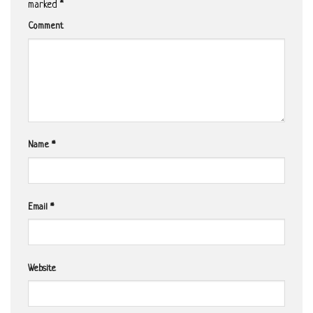
marked
*
Comment
Name
*
Email
*
Website