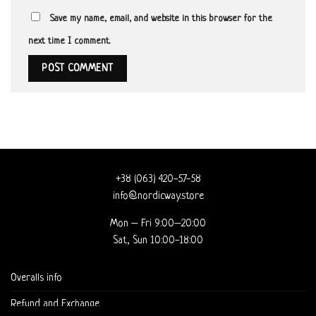
Save my name, email, and website in this browser for the
next time I comment.
+38 (063) 420-57-58
info@nordicway.store
Mon – Fri 9:00–20:00
Sat, Sun 10:00-18:00
Overalls info
Refund and Exchange