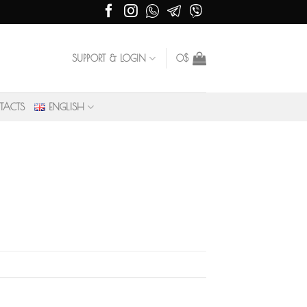
SUPPORT & LOGIN
0
$
TACTS
ENGLISH