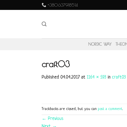
Skip
+380637918514
to
content
NORDIC WAY
THEO
craft03
Published
04.04.2017
at
1164 × 593
in
craft03
Trackbacks are closed, but you can
post a comment
.
←
Previous
Next
→