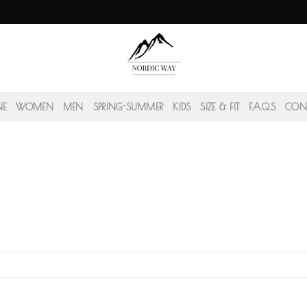
NE
WOMEN
MEN
SPRING-SUMMER
KIDS
SIZE & FIT
F.A.Q.S
CON