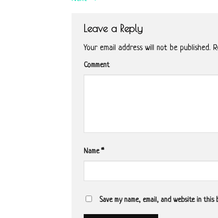
Leave a Reply
Your email address will not be published.
Re
Comment
Name
*
Save my name, email, and website in this