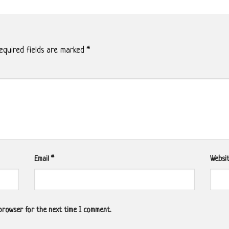
quired fields are marked
*
Email
*
Websi
 browser for the next time I comment.