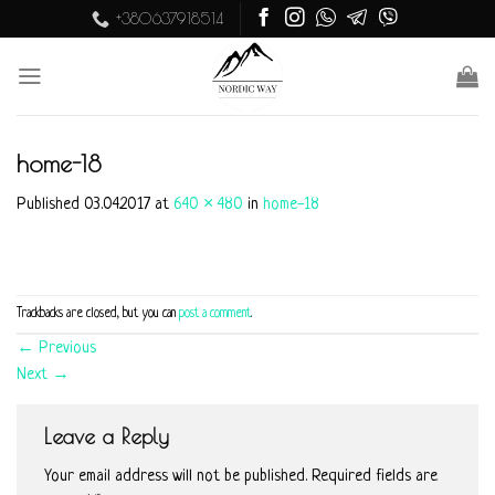
Skip
+380637918514
to
content
home-18
Published
03.04.2017
at
640 × 480
in
home-18
Trackbacks are closed, but you can
post a comment
.
←
Previous
Next
→
Leave a Reply
Your email address will not be published.
Required fields are