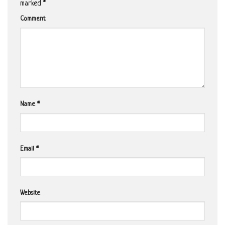
marked
*
Comment
Name
*
Email
*
Website