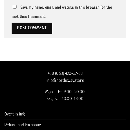
Save my name, email, and website in this browser for the
next time I comment.
+38 (063) 420-57-58
info@nordicway.store
Mon – Fri 9:00–20:00
Sat, Sun 10:00-18:00
Overalls info
Refund and Exchange