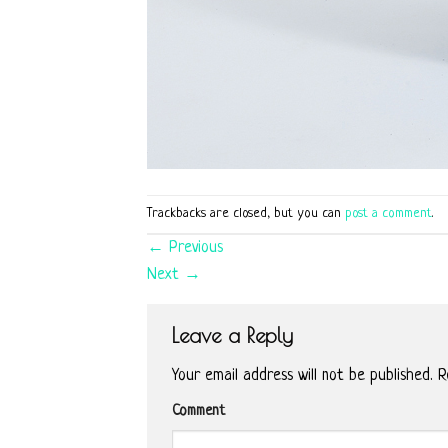
Trackbacks are closed, but you can
post a comment
.
←
Previous
Next
→
Leave a Reply
Your email address will not be published.
Re
Comment