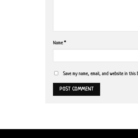
Name
*
Save my name, email, and website in this