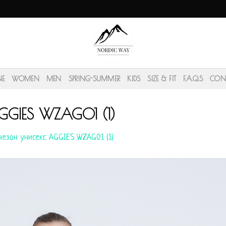
NE
WOMEN
MEN
SPRING-SUMMER
KIDS
SIZE & FIT
F.A.Q.S
CON
GGIES WZAG01 (1)
езон унисекс AGGIES WZAG01 (1)