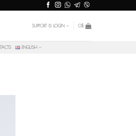
SUPPORT & LOGIN
0
$
TACTS
ENGLISH