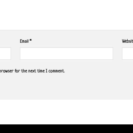
Email
*
Websi
 browser for the next time I comment.