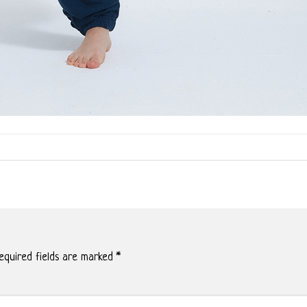
quired fields are marked
*