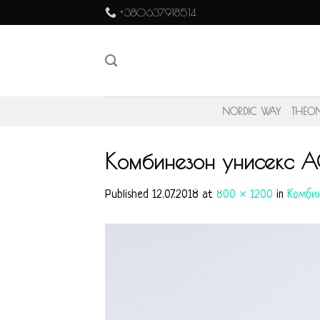
Skip
+380637918514
to
content
NORDIC WAY
THEO
Комбинезон унисекс A
Published
12.07.2018
at
800 × 1200
in
Комбин