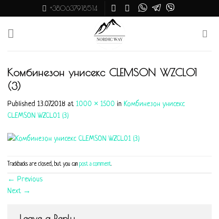
Skip
+380637918514
to
content
Комбинезон унисекс CLEMSON WZCL01
(3)
Published
13.07.2018
at
1000 × 1500
in
Комбинезон унисекс
CLEMSON WZCL01 (3)
Trackbacks are closed, but you can
post a comment
.
←
Previous
Next
→
Leave a Reply