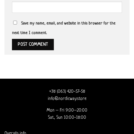
Save my name, email, and website in this browser for the
next time I comment.
+38 (063) 420-57-58
info@nordicway.store
Mon – Fri 9:00–20:00
Sat, Sun 10:00-18:00
Overalls info