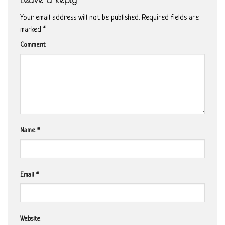
Your email address will not be published.
Required fields are
marked
*
Comment
Name
*
Email
*
Website