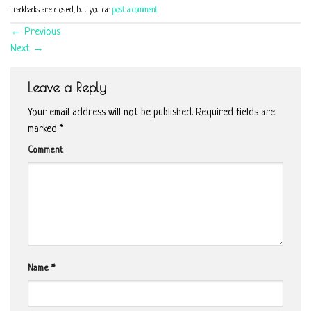
Trackbacks are closed, but you can
post a comment
.
←
Previous
Next
→
Leave a Reply
Your email address will not be published.
Required fields are
marked
*
Comment
Name
*