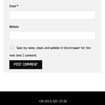
Email
*
Website
Save my name, email, and website in this browser for the
next time I comment.
+38 (063) 420-57-58