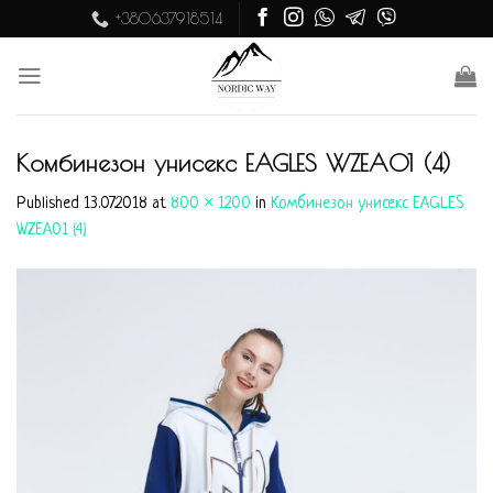
Skip
+380637918514
to
content
Комбинезон унисекс EAGLES WZEA01 (4)
Published
13.07.2018
at
800 × 1200
in
Комбинезон унисекс EAGLES
WZEA01 (4)