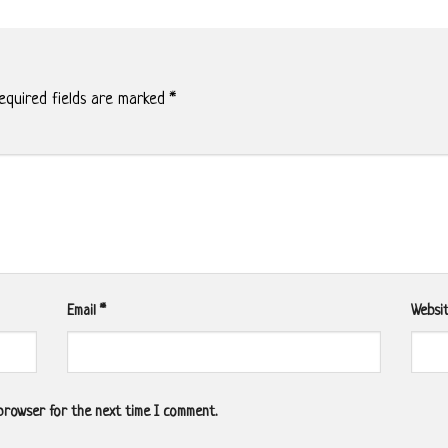
quired fields are marked
*
Email
*
Websi
 browser for the next time I comment.