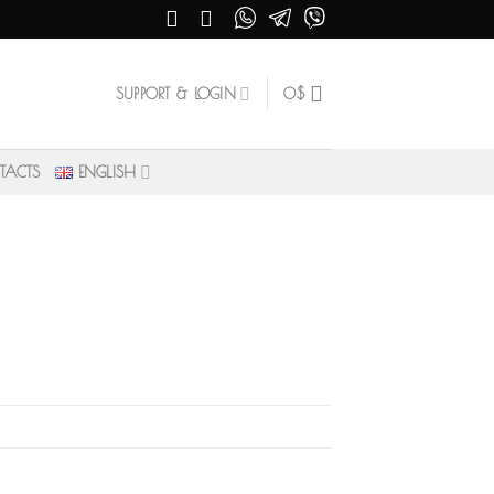
SUPPORT & LOGIN
0
$
TACTS
ENGLISH