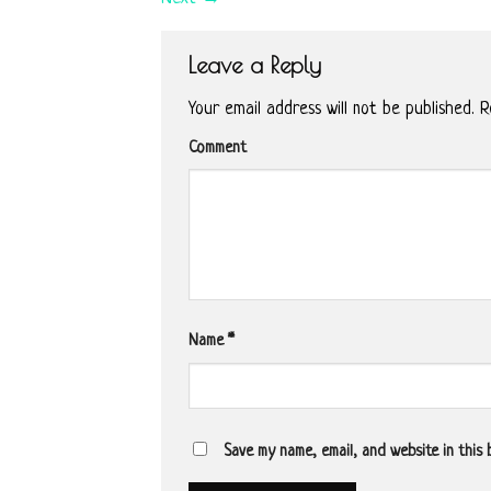
Leave a Reply
Your email address will not be published.
Re
Comment
Name
*
Save my name, email, and website in this