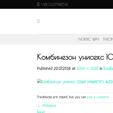
Skip
+380637918514
to
content
NORDIC WAY
THEO
Комбинезон унисекс 
Published
20.07.2018
at
1000 × 1500
in
Комби
Trackbacks are closed, but you can
post a comment
.
←
Previous
Next
→