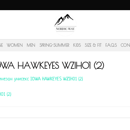
NE
WOMEN
MEN
SPRING-SUMMER
KIDS
SIZE & FIT
F.A.Q.S
CON
IOWA HAWKEYES WZIH01 (2)
незон унисекс IOWA HAWKEYES WZIH01 (2)