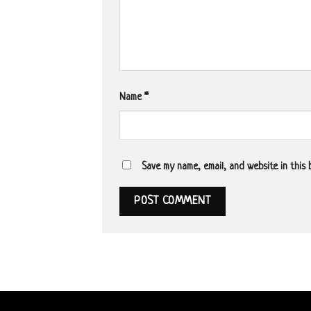
Name
*
Save my name, email, and website in this