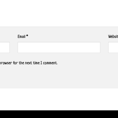
Email
*
Websi
 browser for the next time I comment.