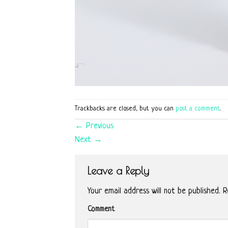
Trackbacks are closed, but you can
post a comment
.
←
Previous
Next
→
Leave a Reply
Your email address will not be published.
Re
Comment