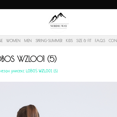
NE
WOMEN
MEN
SPRING-SUMMER
KIDS
SIZE & FIT
F.A.Q.S
CON
OBOS WZLO01 (5)
незон унисекс LOBOS WZLO01 (5)