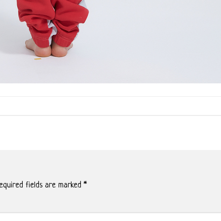
quired fields are marked
*