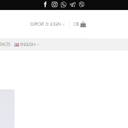
SUPPORT & LOGIN
0
$
TACTS
ENGLISH