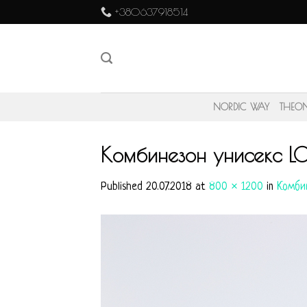
Skip
+380637918514
to
content
NORDIC WAY
THEO
Комбинезон унисекс L
Published
20.07.2018
at
800 × 1200
in
Комби