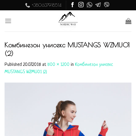
Skip
+380637918514
to
content
Комбинезон унисекс MUSTANGS WZMU01
(2)
Published
20.07.2018
at
800 × 1200
in
Комбинезон унисекс
MUSTANGS WZMU01 (2)