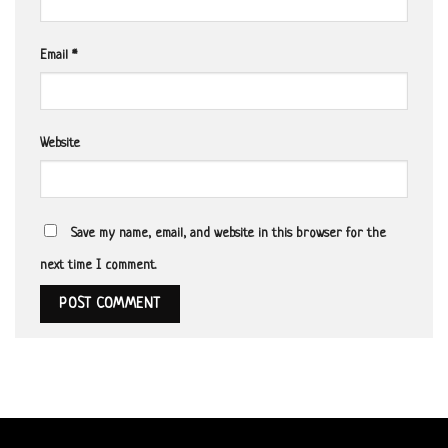
Email
*
Website
Save my name, email, and website in this browser for the
next time I comment.