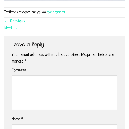
Trackbacks are closed, but you can
post a comment
.
←
Previous
Next
→
Leave a Reply
Your email address will not be published.
Required fields are
marked
*
Comment
Name
*