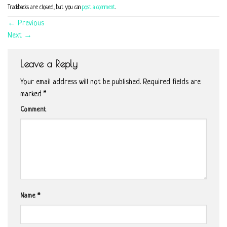
Trackbacks are closed, but you can
post a comment
.
←
Previous
Next
→
Leave a Reply
Your email address will not be published.
Required fields are
marked
*
Comment
Name
*