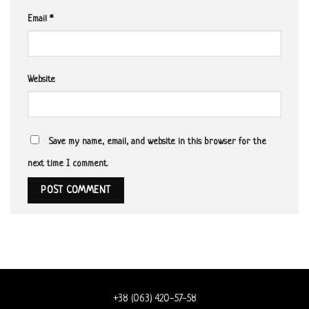
Email
*
Website
Save my name, email, and website in this browser for the
next time I comment.
+38 (063) 420-57-58