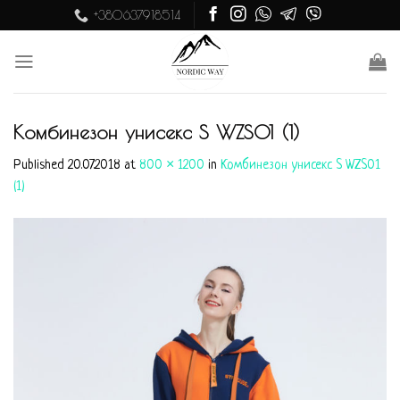
Skip
+380637918514
to
content
Комбинезон унисекс S WZS01 (1)
Published
20.07.2018
at
800 × 1200
in
Комбинезон унисекс S WZS01
(1)