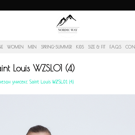
NE
WOMEN
MEN
SPRING-SUMMER
KIDS
SIZE & FIT
F.A.Q.S
CON
nt Louis WZSL01 (4)
езон унисекс Saint Louis WZSL01 (4)