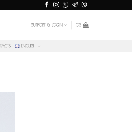
SUPPORT & LOGIN
0
$
TACTS
ENGLISH