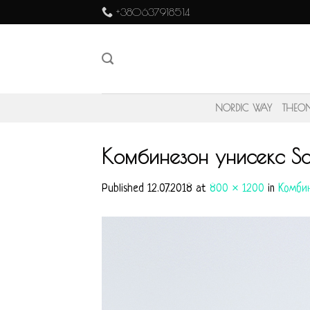
Skip
+380637918514
to
content
NORDIC WAY
THEO
Комбинезон унисекс Sai
Published
12.07.2018
at
800 × 1200
in
Комбин