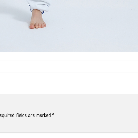
quired fields are marked
*