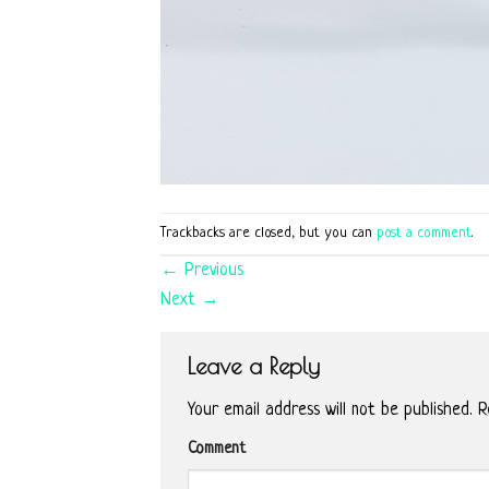
Trackbacks are closed, but you can
post a comment
.
←
Previous
Next
→
Leave a Reply
Your email address will not be published.
Re
Comment