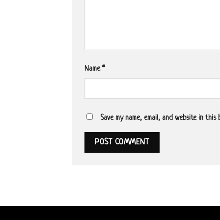
Name
*
Save my name, email, and website in this