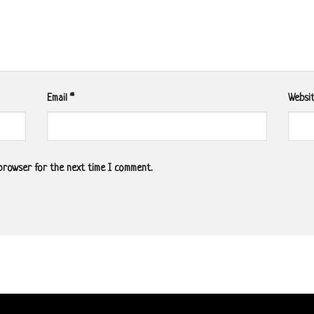
Email
*
Websi
 browser for the next time I comment.