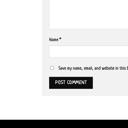
Name
*
Save my name, email, and website in this