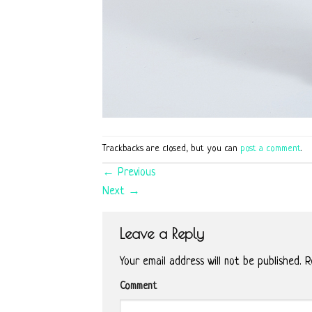
Trackbacks are closed, but you can
post a comment
.
←
Previous
Next
→
Leave a Reply
Your email address will not be published.
Re
Comment