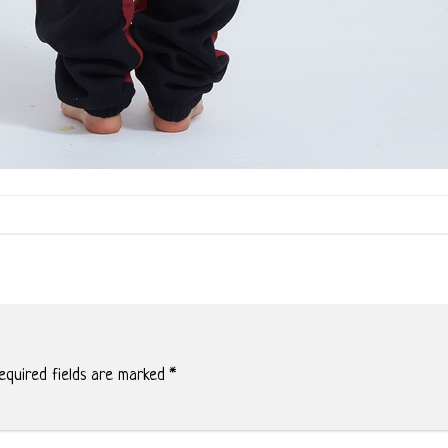
quired fields are marked
*