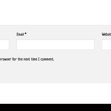
Email
*
Websi
 browser for the next time I comment.