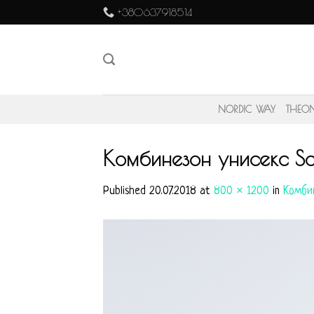
Skip
+380637918514
to
content
NORDIC WAY
THEO
Комбинезон унисекс So
Published
20.07.2018
at
800 × 1200
in
Комбин