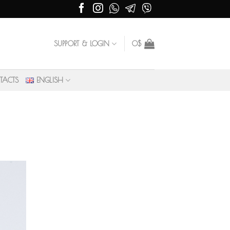
SUPPORT & LOGIN
0
$
TACTS
ENGLISH