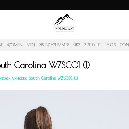
NE
WOMEN
MEN
SPRING-SUMMER
KIDS
SIZE & FIT
F.A.Q.S
CON
uth Carolina WZSC01 (1)
езон унисекс South Carolina WZSC01 (1)