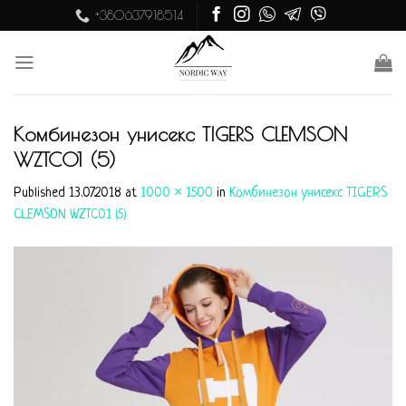
Skip
+380637918514
to
content
Комбинезон унисекс TIGERS CLEMSON
WZTC01 (5)
Published
13.07.2018
at
1000 × 1500
in
Комбинезон унисекс TIGERS
CLEMSON WZTC01 (5)