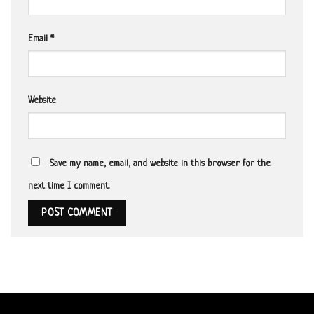
Email
*
Website
Save my name, email, and website in this browser for the
next time I comment.