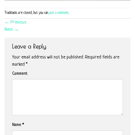
Trackbacks are closed, but you can
post a comment
.
←
Previous
Next
→
Leave a Reply
Your email address will not be published.
Required fields are
marked
*
Comment
Name
*