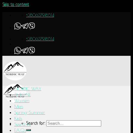
Skip to content
+380637918514
+380637918514
NORDIC WAY
THEONE
Women
Men
Spring-Summer
Kids
Search for:
Size & Fit
F.A.Q.s