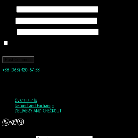
Name
*
Email
*
Website
Save my name, email, and website in this browser for the next time I
comment.
+38 (063) 420-57-58
info@nordicway.store
Mon – Fri 9:00–20:00
Sat, Sun 10:00-18:00
Overalls info
Refund and Exchange
DELIVERY AND CHECKOUT
Copyright 2026 ©
Nordic Way - est. 2011