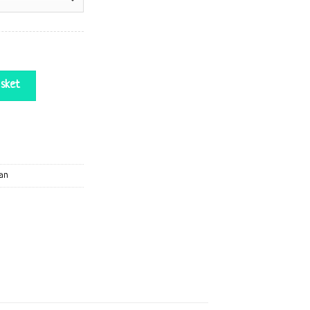
y
sket
an