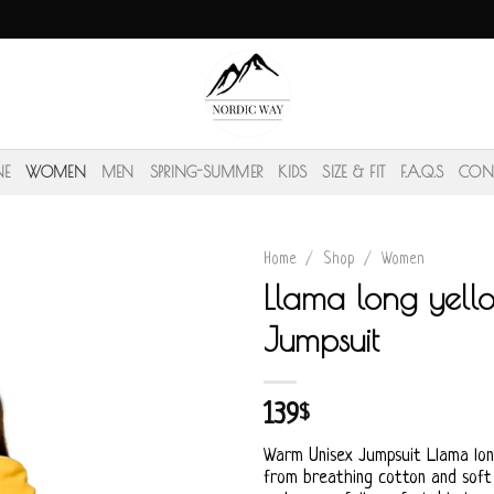
NE
WOMEN
MEN
SPRING-SUMMER
KIDS
SIZE & FIT
F.A.Q.S
CON
Home
/
Shop
/
Women
Llama long yell
Jumpsuit
139
$
Warm Unisex Jumpsuit Llama lo
from breathing cotton and soft f