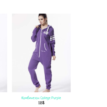
Комбинезон College Purple
115
$