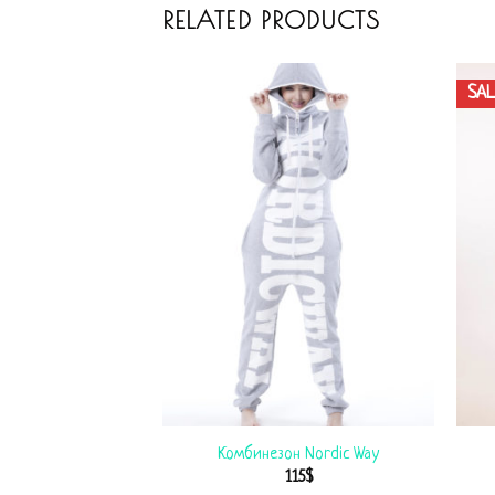
RELATED PRODUCTS
SAL
 Winter Print
Комбинезон Nordic Way
$
99
$
115
$