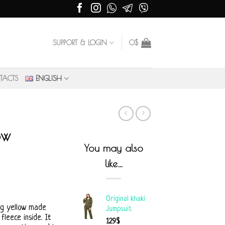
SUPPORT & LOGIN
0
$
TACTS
ENGLISH
ow
You may also
like…
Original khaki
ng yellow made
Jumpsuit
leece inside. It
129
$