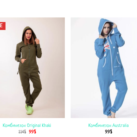
E
Комбинезон Original Khaki
Комбинезон Australia
114
$
99
$
99
$