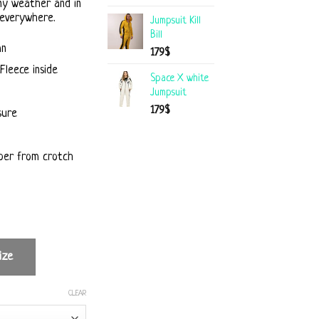
ny weather and in
 everywhere.
Jumpsuit Kill
Bill
mn
179
$
Fleece inside
Space X white
Jumpsuit
179
$
sure
per from crotch
ize
CLEAR