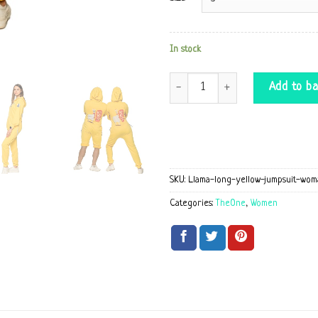
In stock
Llama long yellow Jumpsuit quantit
Add to ba
SKU:
Llama-long-yellow-jumpsuit-wom
Categories:
TheOne
,
Women