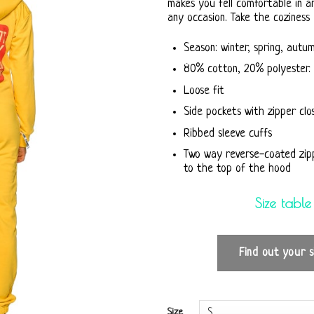
makes you fell comfortable in a
any occasion. Take the coziness
Season: winter, spring, autu
80% cotton, 20% polyester. 
Loose fit
Side pockets with zipper clo
Ribbed sleeve cuffs
Two way reverse-coated zip
to the top of the hood
Size table
Find out your s
Size