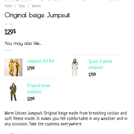
Home
/
Shop
/
Women
Original beige Jumpsuit
129
$
You may also like…
Jumpsuit Kill Bill
Space X white
Jumpsuit
$
179
$
179
Original khaki
Jumpsuit
$
129
Warm Unisex Jumpsuit Original beige made from breathing cotton and
soft fleece inside. It makes you fell comfortable in any weather and in
any occasion. Take the coziness everywhere.