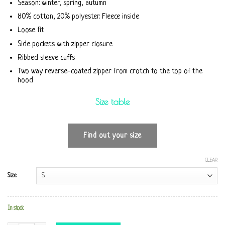
Season: winter, spring, autumn
80% cotton, 20% polyester. Fleece inside
Loose fit
Side pockets with zipper closure
Ribbed sleeve cuffs
Two way reverse-coated zipper from crotch to the top of the
hood
Size table
Find out your size
CLEAR
Size
In stock