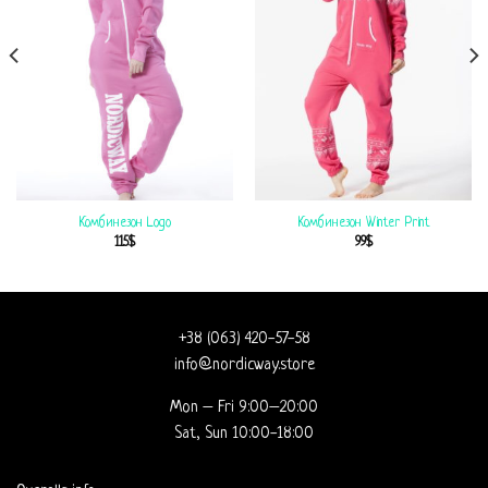
Комбинезон Logo
Комбинезон Winter Print
115
$
99
$
+38 (063) 420-57-58
info@nordicway.store
Mon – Fri 9:00–20:00
Sat, Sun 10:00-18:00