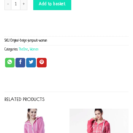
Original beige Jumpsuit quantity
Add to basket
SKU:
Original-beige-jumpsuit-woman
Categories:
TheOne
,
Women
RELATED PRODUCTS