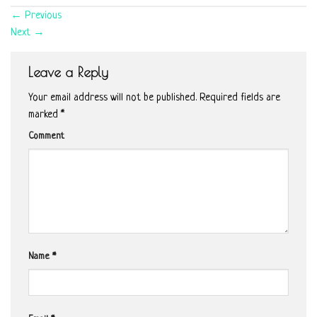
←
Previous
Next
→
Leave a Reply
Your email address will not be published.
Required fields are
marked
*
Comment
Name
*