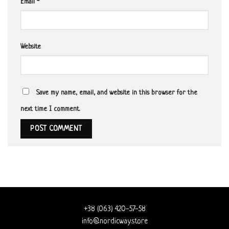
Email
*
Website
Save my name, email, and website in this browser for the
next time I comment.
+38 (063) 420-57-58
info@nordicway.store