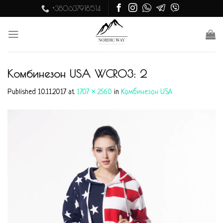
Skip
+380637918514
to
content
Комбинезон USA WCR03: 2
Published
10.11.2017
at
1707 × 2560
in
Комбинезон USA