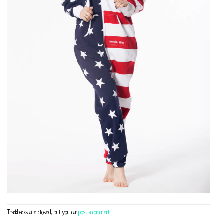
Trackbacks are closed, but you can
post a comment
.