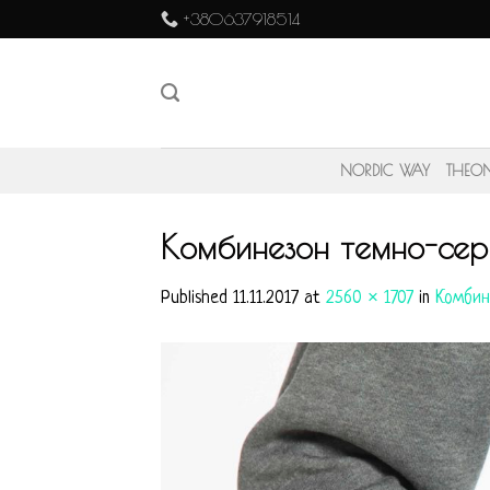
Skip
+380637918514
to
content
NORDIC WAY
THEO
Комбинезон темно-сер
Published
11.11.2017
at
2560 × 1707
in
Комбин