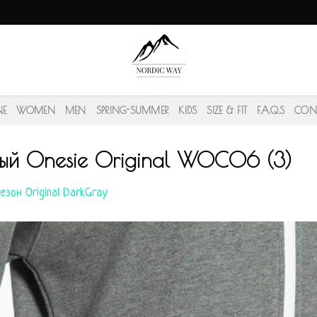
NE
WOMEN
MEN
SPRING-SUMMER
KIDS
SIZE & FIT
F.A.Q.S
CON
ый Onesie Original WOC06 (3)
езон Original DarkGray