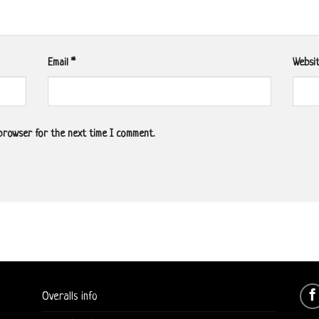
Email
*
Websi
 browser for the next time I comment.
Overalls info