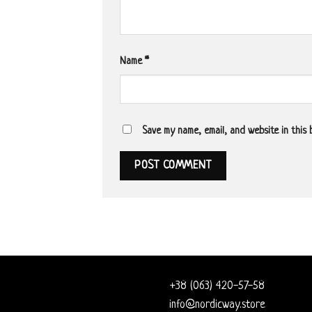
Name
*
Save my name, email, and website in this
+38 (063) 420-57-58
info@nordicway.store