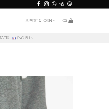
SUPPORT & LOGIN
0
$
TACTS
ENGLISH