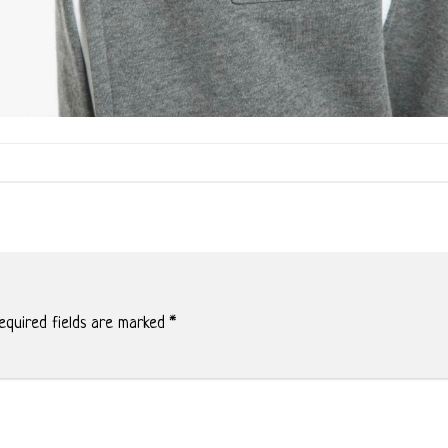
quired fields are marked
*