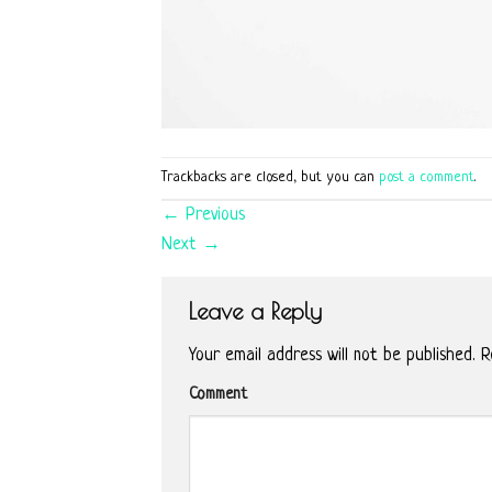
Trackbacks are closed, but you can
post a comment
.
←
Previous
Next
→
Leave a Reply
Your email address will not be published.
Re
Comment