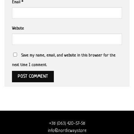
Email
*
Website
Save my name, email, and website in this browser for the
next time I comment.
+38 (063) 420-57-58
info@nordicway.store