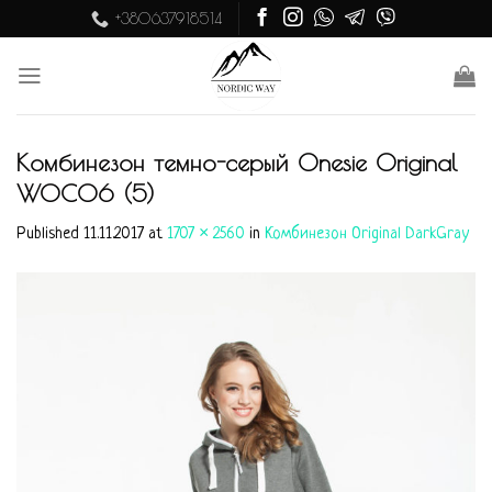
Skip
+380637918514
to
content
Комбинезон темно-серый Onesie Original
WOC06 (5)
Published
11.11.2017
at
1707 × 2560
in
Комбинезон Original DarkGray