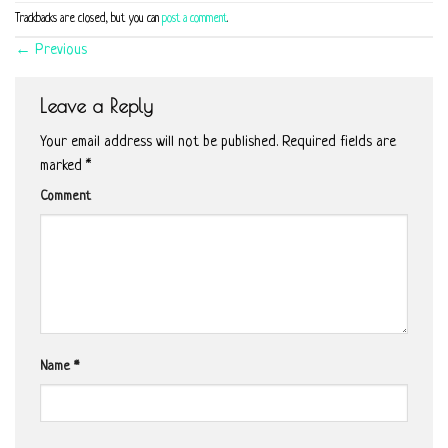
Trackbacks are closed, but you can
post a comment
.
←
Previous
Leave a Reply
Your email address will not be published.
Required fields are
marked
*
Comment
Name
*