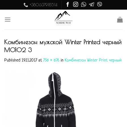
Skip
+380637918514
to
content
Комбинезон мужской Winter Printed черный
M0102 3
Published
19.11.2017
at
758 × 876
in
Комбинезон Winter Print черный