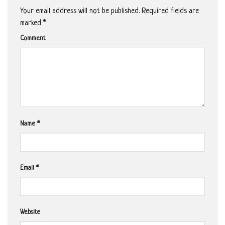
Your email address will not be published.
Required fields are
marked
*
Comment
Name
*
Email
*
Website