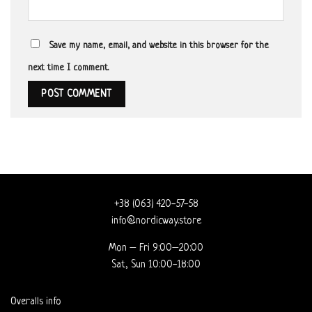
Save my name, email, and website in this browser for the
next time I comment.
+38 (063) 420-57-58
info@nordicway.store
Mon – Fri 9:00–20:00
Sat, Sun 10:00-18:00
Overalls info