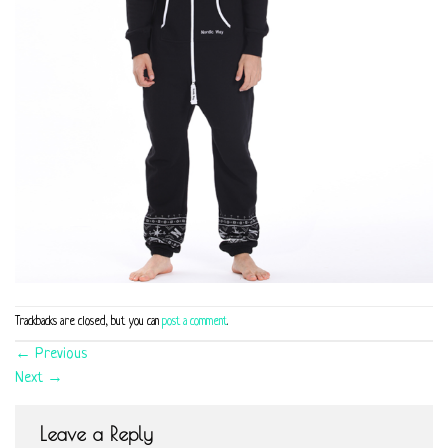
Trackbacks are closed, but you can
post a comment
.
←
Previous
Next
→
Leave a Reply