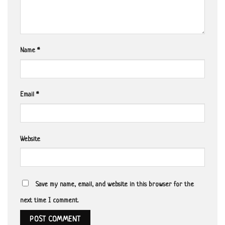
Name
*
Email
*
Website
Save my name, email, and website in this browser for the
next time I comment.