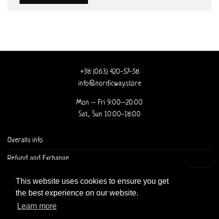
+38 (063) 420-57-58
info@nordicway.store
Mon – Fri 9:00–20:00
Sat, Sun 10:00-18:00
Overalls info
Refund and Exchange
DELIVERY AND CHECKOUT
This website uses cookies to ensure you get
the best experience on our website.
Learn more