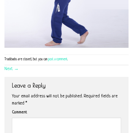
Trackbacks are closed, but you can
post a comment
.
Next
→
Leave a Reply
Your email address will not be published.
Required fields are
marked
*
Comment