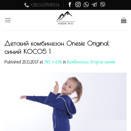
Skip
+380637918514
to
content
Детский комбинезон Onesie Original
синий KOC05 1
Published
25.11.2017
at
785 × 678
in
Комбинезон Original синий