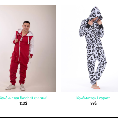
Комбинезон Baseball красный
Комбинезон Leopard
110
$
99
$