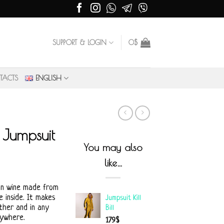
SUPPORT & LOGIN
0
$
TACTS
ENGLISH
Jumpsuit
You may also
like…
an wine made from
 inside. It makes
Jumpsuit Kill
ther and in any
Bill
rywhere.
179
$