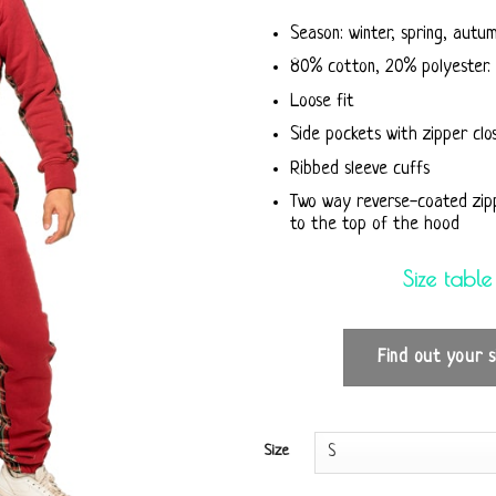
Season: winter, spring, autu
80% cotton, 20% polyester. 
Loose fit
Side pockets with zipper clo
Ribbed sleeve cuffs
Two way reverse-coated zip
to the top of the hood
Size table
Find out your s
Size