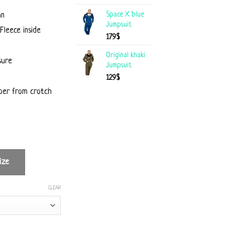
Space X blue
mn
Jumpsuit
Fleece inside
179
$
Original khaki
sure
Jumpsuit
129
$
per from crotch
ize
CLEAR