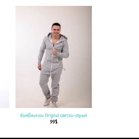
Комбинезон Original светло-серый
99
$