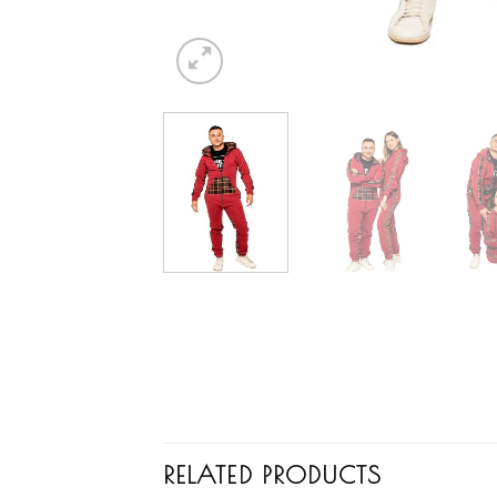
RELATED PRODUCTS