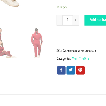
In stock
Gentleman wine Jumpsuit quantity
Add to ba
SKU:
Gentleman wine Jumpsuit
Categories:
Men
,
TheOne