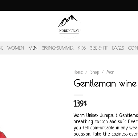
NE
WOMEN
MEN
SPRING-SUMMER
KIDS
SIZE & FIT
F.A.Q.S
CON
Home
/
Shop
/
Men
Gentleman wine 
139
$
Warm Unisex Jumpsuit Gentlem
breathing cotton and soft fleece
you fell comfortable in any wea
occasion. Take the coziness eve