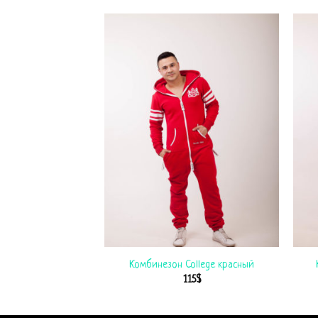
езон USA
Комбинезон College красный
$
99
$
115
$