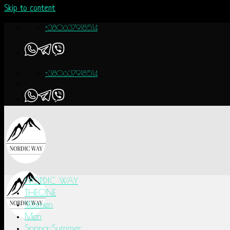
Skip to content
+380637918514
+380637918514
NORDIC WAY
THEONE
Women
Men
Spring-Summer