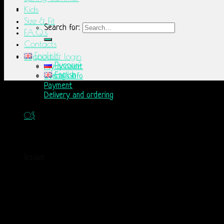
Kids
Size & Fit
Search for:
F.A.Q.s
Contacts
English
Support & login
Русский
My account
English
Overalls info
Payment
Delivery and ordering
0
$
No products in the basket.
Basket
No products in the basket.