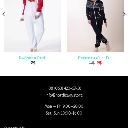
Комбинезон Canada
Комбинезон Winter Print
99
$
114
$
99
$
+38 (063) 420-57-58
info@nordicway.store
Mon – Fri 9:00–20:00
Sat, Sun 10:00-18:00