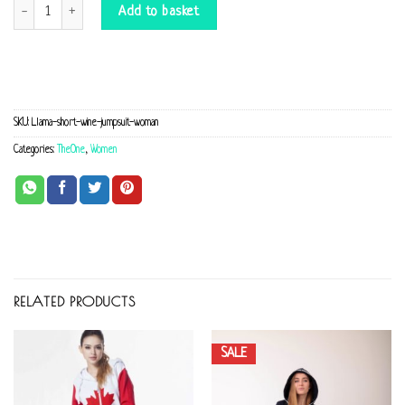
Llama short wine Jumpsuit quantity
Add to basket
SKU:
Llama-short-wine-jumpsuit-woman
Categories:
TheOne
,
Women
RELATED PRODUCTS
SALE