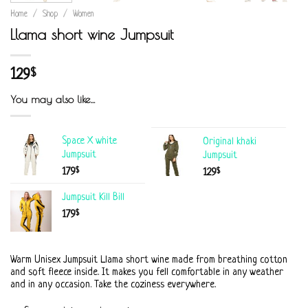
Home
/
Shop
/
Women
Llama short wine Jumpsuit
129
$
You may also like…
Space X white
Original khaki
Jumpsuit
Jumpsuit
$
179
$
129
Jumpsuit Kill Bill
$
179
Warm Unisex Jumpsuit Llama short wine made from breathing cotton
and soft fleece inside. It makes you fell comfortable in any weather
and in any occasion. Take the coziness everywhere.