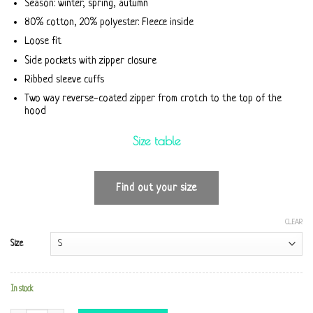
Season: winter, spring, autumn
80% cotton, 20% polyester. Fleece inside
Loose fit
Side pockets with zipper closure
Ribbed sleeve cuffs
Two way reverse-coated zipper from crotch to the top of the
hood
Size table
Find out your size
CLEAR
Size
In stock