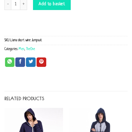
Llama short wine Jumpsuit quantity
Add to basket
SKU:
Llama short wine Jumpsuit
Categories:
Men
,
TheOne
RELATED PRODUCTS