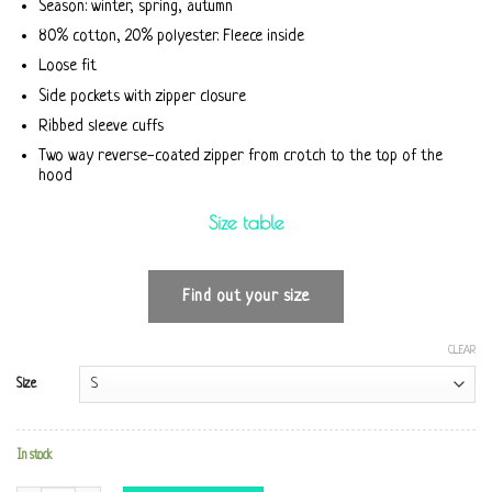
Season: winter, spring, autumn
80% cotton, 20% polyester. Fleece inside
Loose fit
Side pockets with zipper closure
Ribbed sleeve cuffs
Two way reverse-coated zipper from crotch to the top of the
hood
Size table
Find out your size
CLEAR
Size
In stock