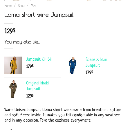
Home
/
Shop
/
Men
Llama short wine Jumpsuit
129
$
You may also like…
Jumpsuit Kill Bill
Space X blue
Jumpsuit
$
179
$
179
Original khaki
Jumpsuit
$
129
Warm Unisex Jumpsuit Llama short wine made from breathing cotton
and soft fleece inside. It makes you fell comfortable in any weather
and in any occasion. Take the coziness everywhere.