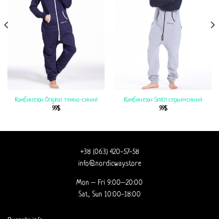
Комбинезон Original темно-синий
Комбинезон Smith серый+синий
99
$
99
$
+38 (063) 420-57-58
info@nordicway.store
Mon – Fri 9:00–20:00
Sat, Sun 10:00-18:00